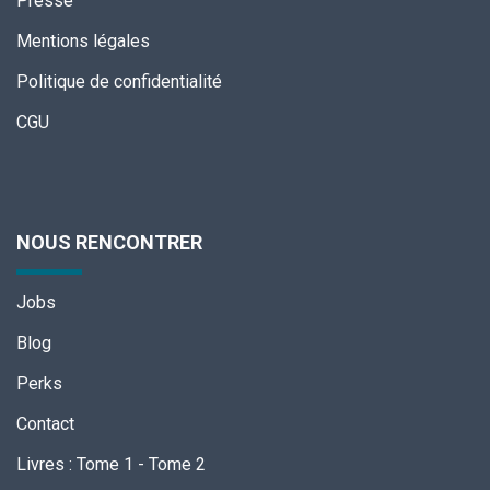
Presse
Mentions légales
Politique de confidentialité
CGU
NOUS RENCONTRER
Jobs
Blog
Perks
Contact
Livres
:
Tome 1
-
Tome 2