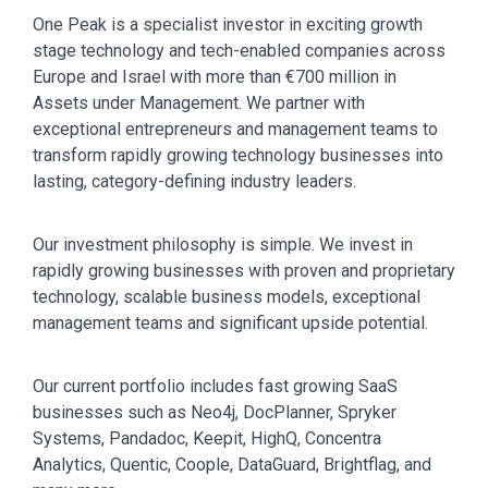
One Peak is a specialist investor in exciting growth
stage technology and tech-enabled companies across
Europe and Israel with more than €700 million in
Assets under Management. We partner with
exceptional entrepreneurs and management teams to
transform rapidly growing technology businesses into
lasting, category-defining industry leaders.
Our investment philosophy is simple. We invest in
rapidly growing businesses with proven and proprietary
technology, scalable business models, exceptional
management teams and significant upside potential.
Our current portfolio includes fast growing SaaS
businesses such as Neo4j, DocPlanner, Spryker
Systems, Pandadoc, Keepit, HighQ, Concentra
Analytics, Quentic, Coople, DataGuard, Brightflag, and