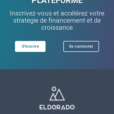
PLATEFORME
Inscrivez-vous et accélérez votre
stratégie de financement et de
croissance
S'inscrire
Se connecter