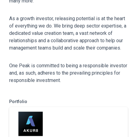
many more.
As a growth investor, releasing potential is at the heart
of everything we do. We bring deep sector expertise, a
dedicated value creation team, a vast network of
relationships and a collaborative approach to help our
management teams build and scale their companies.
One Peak is committed to being a responsible investor
and, as such, adheres to the prevailing principles for
responsible investment.
Portfolio