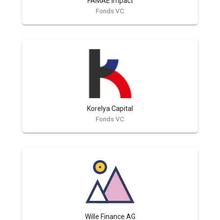
FAMAE Impact
Fonds VC
Korelya Capital
Fonds VC
Wille Finance AG