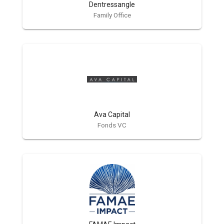
Dentressangle
Family Office
Ava Capital
Fonds VC