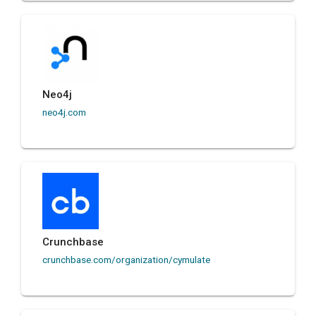
Neo4j
neo4j.com
Crunchbase
crunchbase.com/organization/cymulate