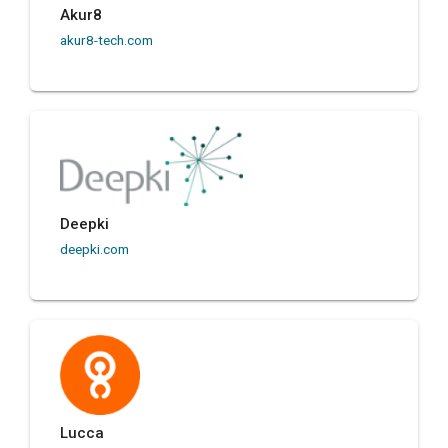
Akur8
akur8-tech.com
Deepki
deepki.com
Lucca