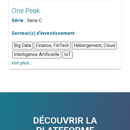
One Peak
Série :
Serie C
Secteur(s) d'investissement :
Big Data
Finance, FinTech
Hébergement, Cloud
Intelligence Artificielle
IoT
voir plus...
DÉCOUVRIR LA