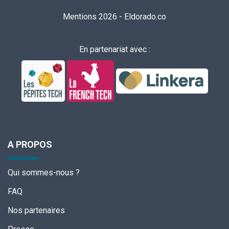
Mentions 2026
-
Eldorado.co
En partenariat avec :
A PROPOS
Qui sommes-nous ?
FAQ
Nos partenaires