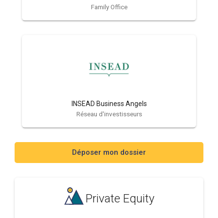
Family Office
INSEAD Business Angels
Réseau d'investisseurs
Déposer mon dossier
Private Equity