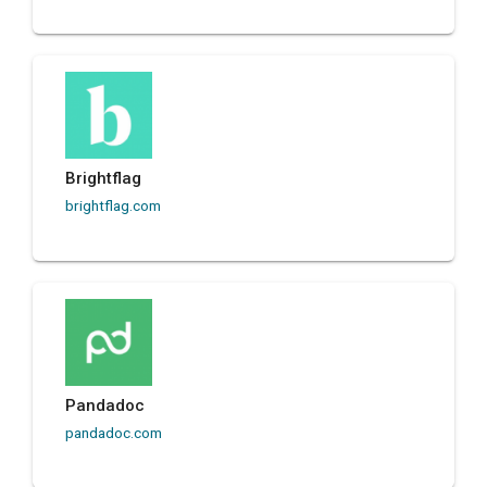
Brightflag
brightflag.com
Pandadoc
pandadoc.com