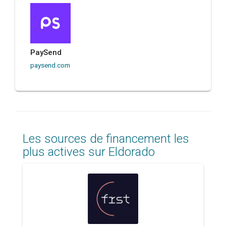
PaySend
paysend.com
Les sources de financement les
plus actives sur Eldorado