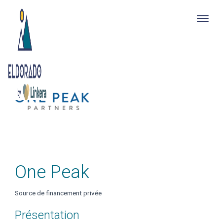
Togg
navig
Skip
to
main
content
One Peak
Source de financement privée
Présentation