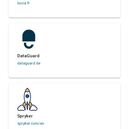
lucca.fr
DataGuard
dataguard.de
Spryker
spryker.com/en