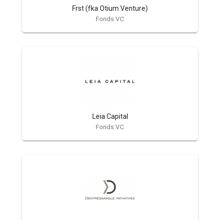
Frst (fka Otium Venture)
Fonds VC
Leia Capital
Fonds VC